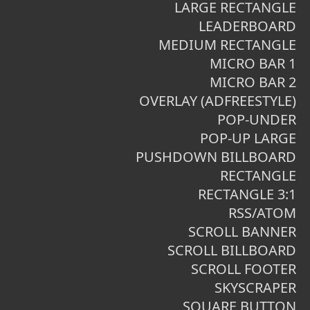
LARGE RECTANGLE
LEADERBOARD
MEDIUM RECTANGLE
MICRO BAR 1
MICRO BAR 2
OVERLAY (ADFREESTYLE)
POP-UNDER
POP-UP LARGE
PUSHDOWN BILLBOARD
RECTANGLE
RECTANGLE 3:1
RSS/ATOM
SCROLL BANNER
SCROLL BILLBOARD
SCROLL FOOTER
SKYSCRAPER
SQUARE BUTTON