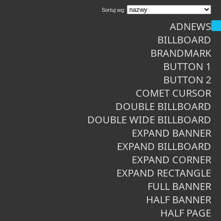
Sortuj wg:
ADNEWS
BILLBOARD
BRANDMARK
BUTTON 1
BUTTON 2
COMET CURSOR
DOUBLE BILLBOARD
DOUBLE WIDE BILLBOARD
EXPAND BANNER
EXPAND BILLBOARD
EXPAND CORNER
EXPAND RECTANGLE
FULL BANNER
HALF BANNER
HALF PAGE